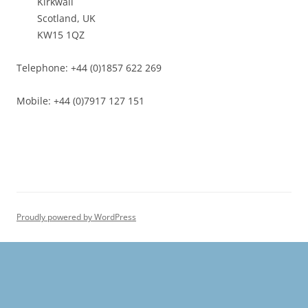
Kirkwall
Scotland, UK
KW15 1QZ
Telephone: +44 (0)1857 622 269
Mobile: +44 (0)7917 127 151
Proudly powered by WordPress