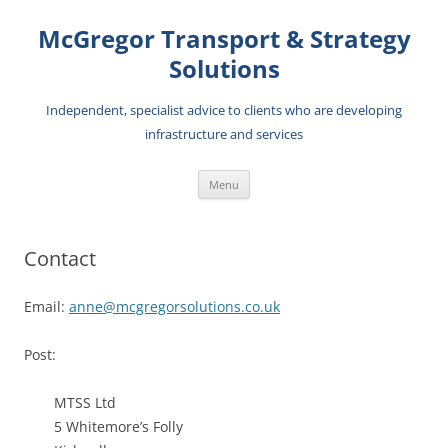
Skip
to
McGregor Transport & Strategy
content
Solutions
Independent, specialist advice to clients who are developing
infrastructure and services
Menu
Contact
Email:
anne@mcgregorsolutions.co.uk
Post:
MTSS Ltd
5 Whitemore’s Folly